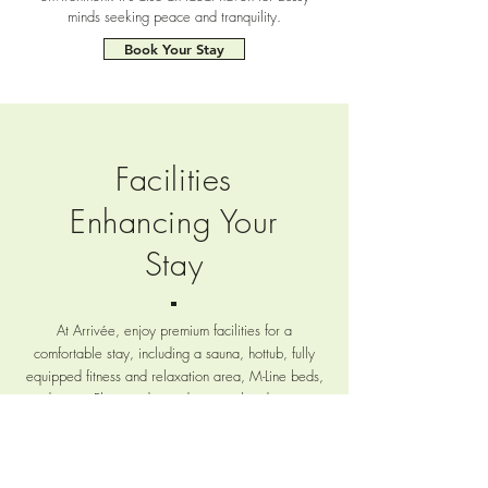
minds seeking peace and tranquility.
Book Your Stay
Facilities
Enhancing Your
Stay
At Arrivée, enjoy premium facilities for a
comfortable stay, including a sauna, hottub, fully
equipped fitness and relaxation area, M-Line beds,
and more. Plus, on demand personalized services
like high-performance sports nutrition catering and
cooking workshops to cater to all your needs.
READ MORE