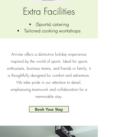
Extra Facilities
(Sports) catering
Tailored cooking workshops
Arrivée offers a distinctive holiday experience
inspired by the world of sports. Ideal for sports
enthusiasts, business teams, and friends or family, it
is thoughtfully designed for comfort and adventure.
We take pride in our attention to detail,
emphasizing teamwork and collaboration for a
memorable stay.
Book Your Stay