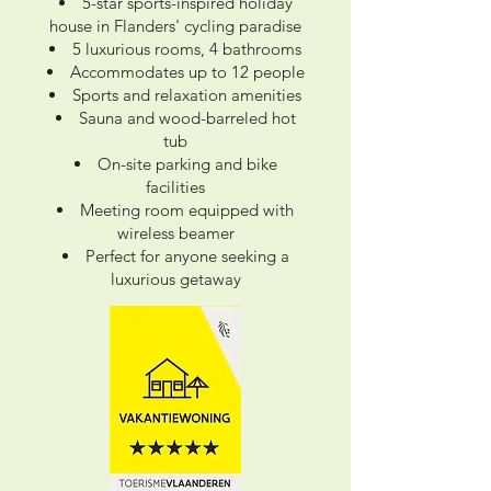
5-star sports-inspired holiday
house in Flanders' cycling paradise
5 luxurious rooms, 4 bathrooms
Accommodates up to 12 people
Sports and relaxation amenities
Sauna and wood-barreled hot
tub
On-site parking and bike
facilities
Meeting room equipped with
wireless beamer
Perfect for anyone seeking a
luxurious getaway