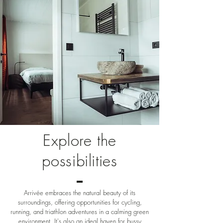
Explore the
possibilities
Arrivée embraces the natural beauty of its
surroundings, offering opportunities for cycling,
running, and triathlon adventures in a calming green
environment. It's also an ideal haven for bussy