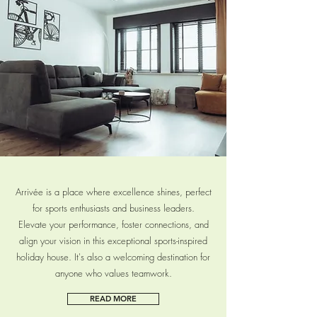
READ MORE
Arrivée is a place where excellence shines, perfect
for sports enthusiasts and business leaders.
Elevate your performance, foster connections, and
align your vision in this exceptional sports-inspired
holiday house. It's also a welcoming destination for
anyone who values teamwork.
READ MORE