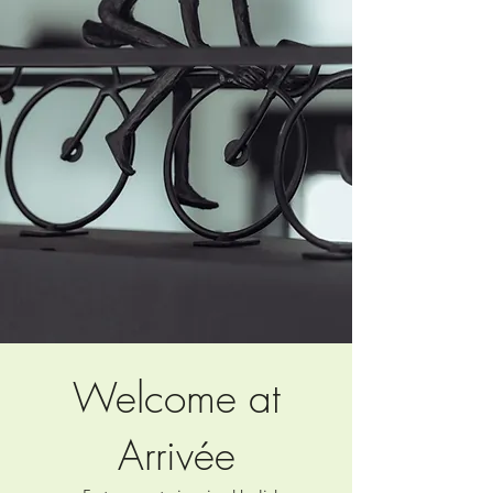
Welcome at
Arrivée