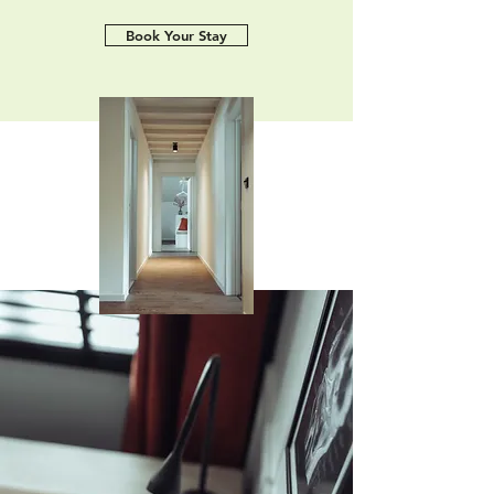
Book Your Stay