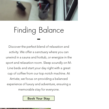
Finding Balance
Discover the perfect blend of relaxation and
activity. We offer a sanctuary where you can
unwind in a sauna and hottub, or energize in the
sport and relaxation room. Sleep soundly on M-
Line beds and start your day right with a great
cup of coffee from our top-notch machine. At
Arrivée, we focus on providing a balanced
experience of luxury and adventure, ensuring a
memorable stay for everyone.
Book Your Stay