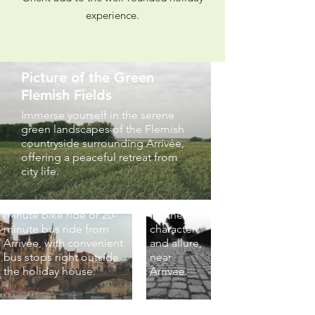
experience.
Picture
of the
Famous
Picture of the Green
Flemish
Flemish Fields
Cobbles
Picture of Ghent
Immerse yourself in the serene
Experience
green landscapes of the Flemish
City Centre (30-
the historic
countryside surrounding Arrivée,
charm of
Minute Bike Ride
offering a peaceful retreat from
Flemish
Away)
city life.
cobblestone
Explore the vibrant heart
streets,
of Ghent, just a 30-
renowned
minute bike ride or 20-
for their
minute bus ride from
character
Arrivée, with convenient
and allure,
bus stops right outside
near
the holiday house.
Arrivée.