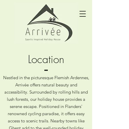
Location
Nestled in the picturesque Flemish Ardennes,
Arrivée offers natural beauty and
accessibility. Surrounded by rolling hills and
lush forests, our holiday house provides a
serene escape. Positioned in Flanders'
renowned cycling paradise, it offers easy
access to scenic trails. Nearby towns like
Ghent add to the well-rounded holiday