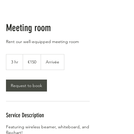
Meeting room
Rent our well-equipped meeting room
€150
euros
3 hr
3
€150
Arrivée
h
r
Request to book
Service Description
Featuring wireless beamer, whiteboard, and
flipchart!