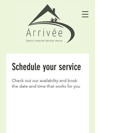
Schedule your service
Check out our availability and book
the date and time that works for you